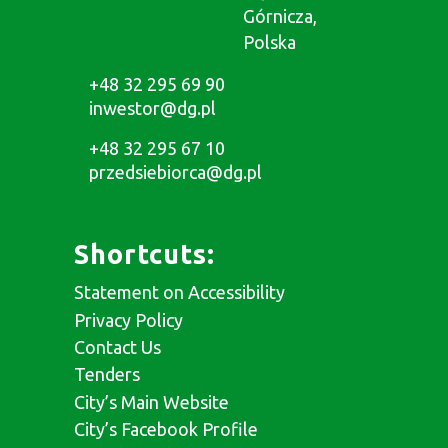
Górnicza,
Polska
+48 32 295 69 90
inwestor@dg.pl
+48 32 295 67 10
przedsiebiorca@dg.pl
Shortcuts:
Statement on Accessibility
Privacy Policy
Contact Us
Tenders
City’s Main Website
City’s Facebook Profile