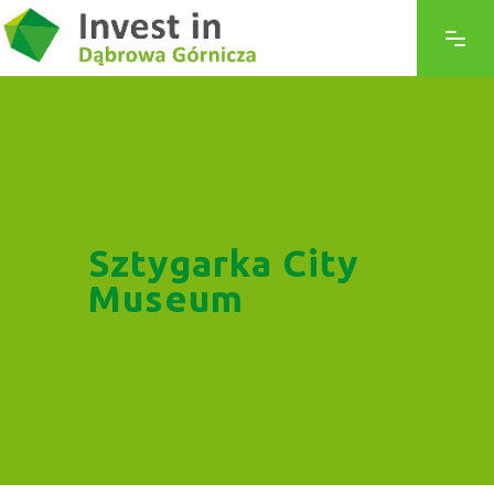
Sztygarka City
Museum