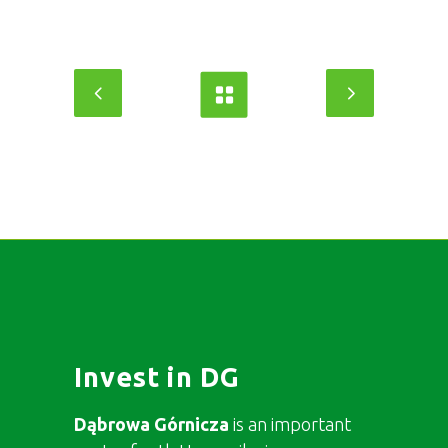
Invest in DG
Dąbrowa Górnicza
is an important