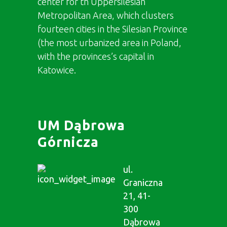
center for th Uppersilesian
Metropolitan Area, which clusters
fourteen cities in the Silesian Province
(the most urbanized area in Poland,
with the provinces’s capital in
Katowice.
UM Dąbrowa
Górnicza
ul.
Graniczna
21, 41-
300
Dąbrowa