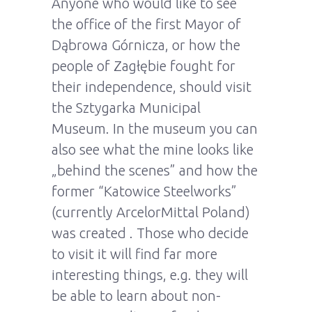
Anyone who would like to see
the office of the first Mayor of
Dąbrowa Górnicza, or how the
people of Zagłębie fought for
their independence, should visit
the Sztygarka Municipal
Museum. In the museum you can
also see what the mine looks like
„behind the scenes” and how the
former “Katowice Steelworks”
(currently ArcelorMittal Poland)
was created . Those who decide
to visit it will find far more
interesting things, e.g. they will
be able to learn about non-