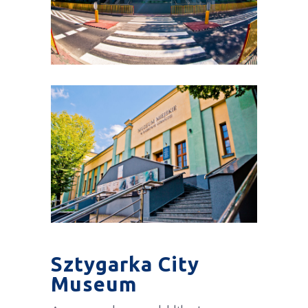
Sztygarka City
Museum