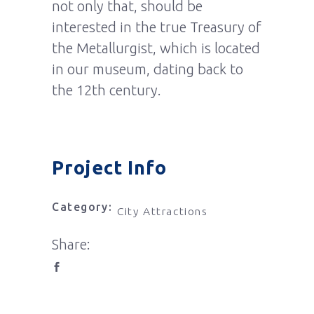
not only that, should be
interested in the true Treasury of
the Metallurgist, which is located
in our museum, dating back to
the 12th century.
Project Info
Category:
City Attractions
Share: