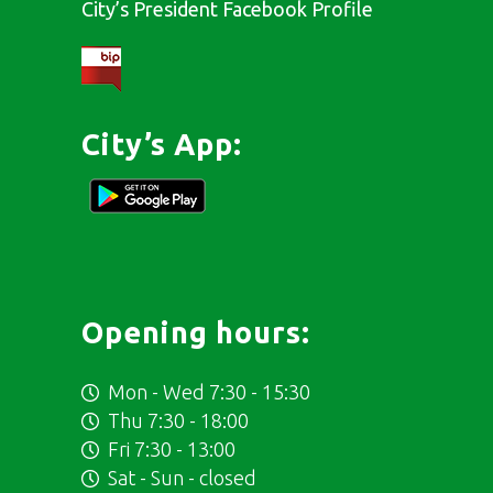
City’s President Facebook Profile
City’s App:
Opening hours:
Mon - Wed 7:30 - 15:30
Thu 7:30 - 18:00
Fri 7:30 - 13:00
Sat - Sun - closed