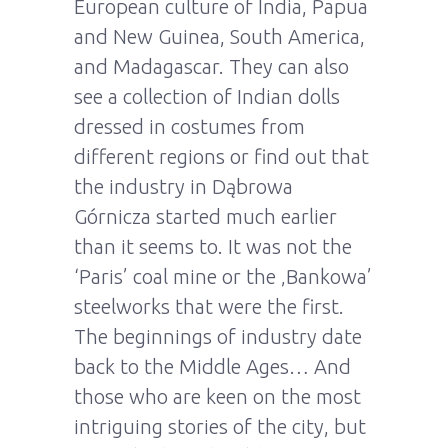
European culture of India, Papua
and New Guinea, South America,
and Madagascar. They can also
see a collection of Indian dolls
dressed in costumes from
different regions or find out that
the industry in Dąbrowa
Górnicza started much earlier
than it seems to. It was not the
‘Paris’ coal mine or the ‚Bankowa’
steelworks that were the first.
The beginnings of industry date
back to the Middle Ages… And
those who are keen on the most
intriguing stories of the city, but