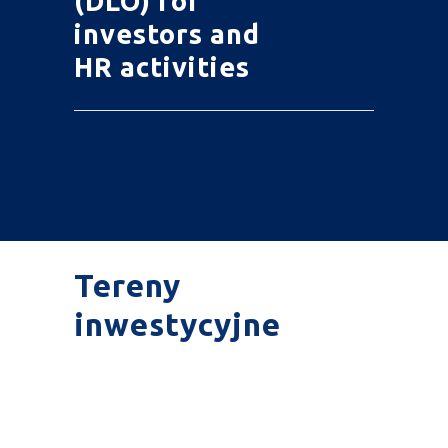
(DLO) for
investors and
HR activities
Tereny
inwestycyjne