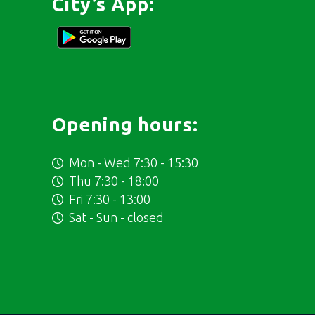
City’s App:
Opening hours:
Mon - Wed 7:30 - 15:30
Thu 7:30 - 18:00
Fri 7:30 - 13:00
Sat - Sun - closed