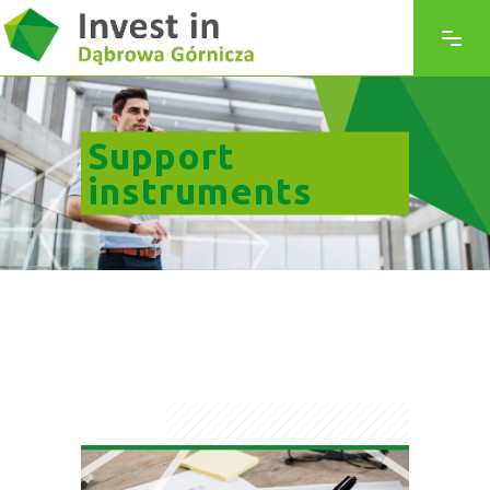
Support
instruments