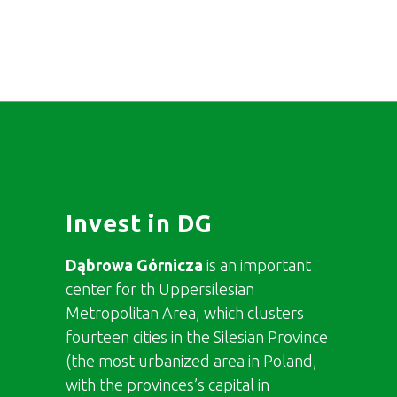
Invest in DG
Dąbrowa Górnicza
is an important
center for th Uppersilesian
Metropolitan Area, which clusters
fourteen cities in the Silesian Province
(the most urbanized area in Poland,
with the provinces’s capital in