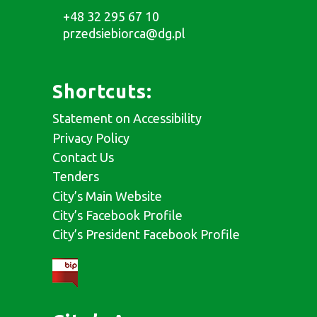
+48 32 295 67 10
przedsiebiorca@dg.pl
Shortcuts:
Statement on Accessibility
Privacy Policy
Contact Us
Tenders
City’s Main Website
City’s Facebook Profile
City’s President Facebook Profile