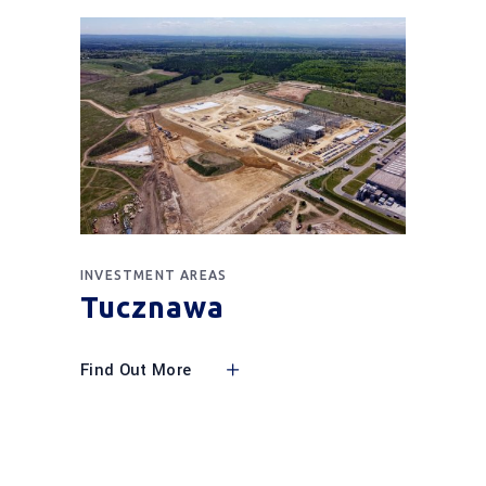
INVESTMENT AREAS
Tucznawa
Find Out More