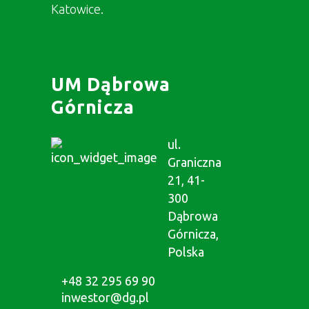
Katowice.
UM Dąbrowa
Górnicza
ul.
Graniczna
21, 41-
300
Dąbrowa
Górnicza,
Polska
+48 32 295 69 90
inwestor@dg.pl