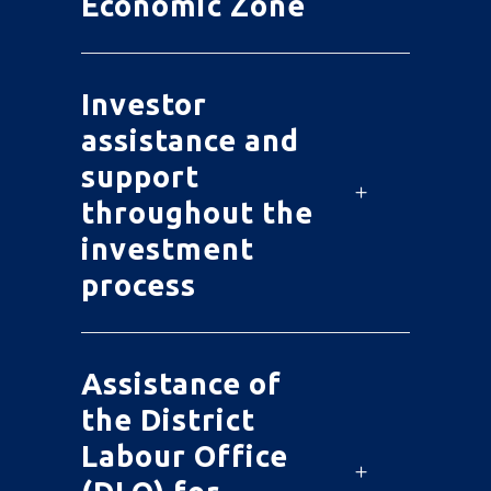
Economic Zone
Investor
assistance and
support
throughout the
investment
process
Assistance of
the District
Labour Office