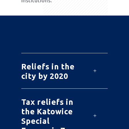
institutions.
Reliefs in the
city by 2020
Tax reliefs in
the Katowice
Special