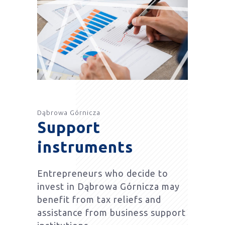
Dąbrowa Górnicza
Support
instruments
Entrepreneurs who decide to
invest in Dąbrowa Górnicza may
benefit from tax reliefs and
assistance from business support