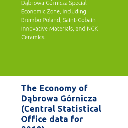
Dąbrowa Górnicza Special
Economic Zone, including
Brembo Poland, Saint-Gobain
Innovative Materials, and NGK
Ceramics.
The Economy of
Dąbrowa Górnicza
(Central Statistical
Office data for