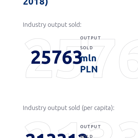
2018)
Industry output sold:
257
OUTPUT
SOLD
25763
mln
PLN
Industry output sold (per capita):
OUTPUT
SOLD