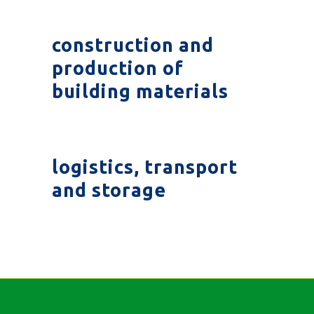
construction and
production of
building materials
logistics, transport
and storage