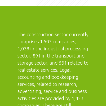
The construction sector currently
comprises 1,503 companies,
1,038 in the industrial processing
sector, 891 in the transport and
storage sector, and 531 related to
real estate services. Legal,
accounting and bookkeeping
services, related to research,
advertising, service and business
activities are provided by 1,453
companies. There are still