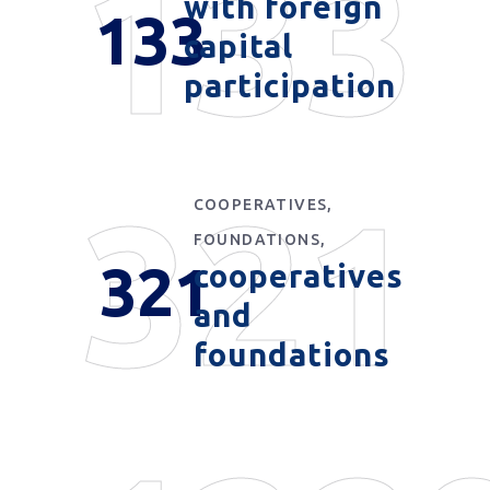
133
with foreign
133
capital
participation
321
COOPERATIVES,
FOUNDATIONS,
321
cooperatives
and
foundations