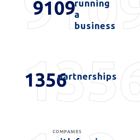
910
9109
running
a
business
135
1356
partnerships
COMPANIES