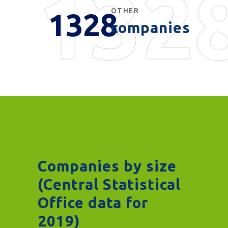
132
OTHER
1328
companies
Companies by size
(Central Statistical
Office data for
2019)