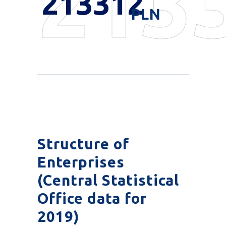
213
213312
PLN
Structure of
Enterprises
(Central Statistical
Office data for
2019)