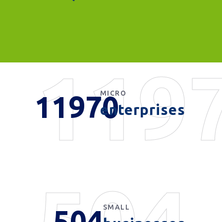
119
MICRO
11970
enterprises
504
SMALL
504