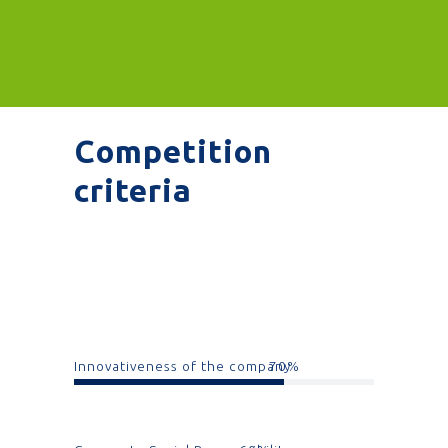
Competition
criteria
Innovativeness of the company
70