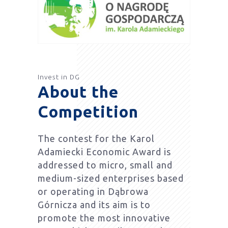
Invest in DG
About the
Competition
The contest for the Karol
Adamiecki Economic Award is
addressed to micro, small and
medium-sized enterprises based
or operating in Dąbrowa
Górnicza and its aim is to
promote the most innovative