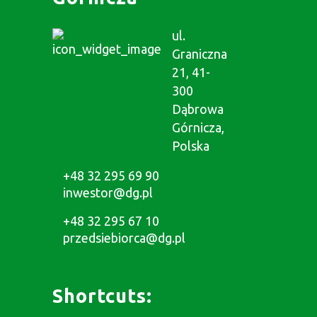
ul.
Graniczna
21, 41-
300
Dąbrowa
Górnicza,
Polska
+48 32 295 69 90
inwestor@dg.pl
+48 32 295 67 10
przedsiebiorca@dg.pl
Shortcuts: