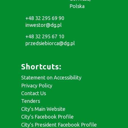
Polska
+48 32 295 69 90
inwestor@dg.pl
+48 32 295 67 10
przedsiebiorca@dg.pl
Shortcuts:
Statement on Accessibility
Privacy Policy
Contact Us
Tenders
City’s Main Website
City’s Facebook Profile
City’s President Facebook Profile