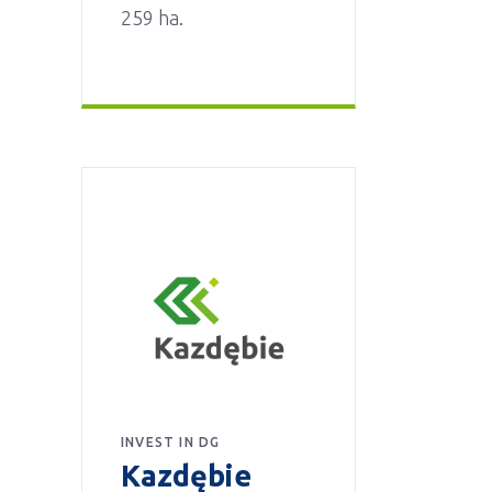
259 ha.
INVEST IN DG
Kazdębie