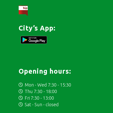
City’s App:
Opening hours:
Mon - Wed 7:30 - 15:30
Thu 7:30 - 18:00
Fri 7:30 - 13:00
Sat - Sun - closed