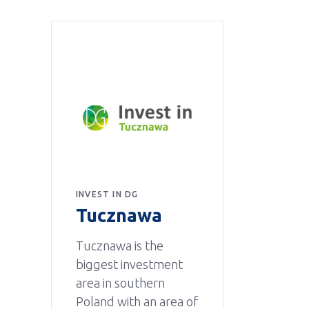
INVEST IN DG
Tucznawa
Tucznawa is the
biggest investment
area in southern
Poland with an area of