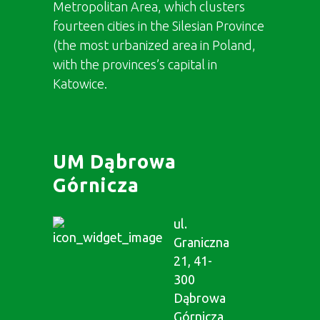
Metropolitan Area, which clusters
fourteen cities in the Silesian Province
(the most urbanized area in Poland,
with the provinces’s capital in
Katowice.
UM Dąbrowa
Górnicza
ul.
Graniczna
21, 41-
300
Dąbrowa
Górnicza,