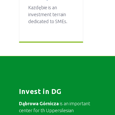
Kazdębie is an
investment terrain
dedicated to SMEs.
Invest in DG
Dąbrowa Górnicza
is an important
center for th Uppersilesian