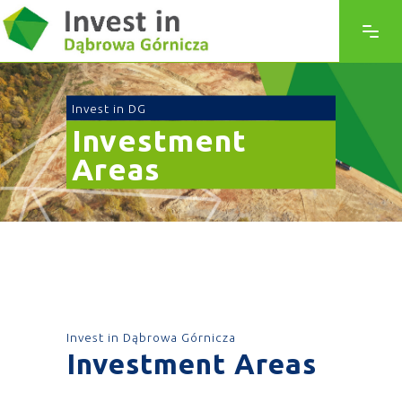
Invest in DG
Investment
Areas
Invest in Dąbrowa Górnicza
Investment Areas