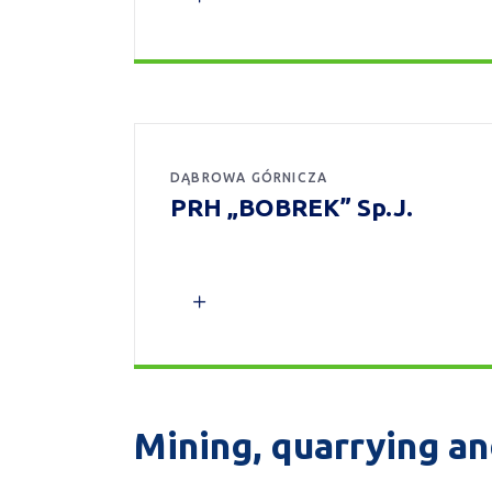
DĄBROWA GÓRNICZA
PRH „BOBREK” Sp.J.
Mining, quarrying an