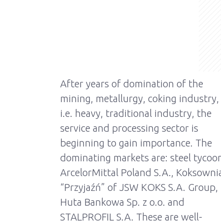
After years of domination of the
mining, metallurgy, coking industry,
i.e. heavy, traditional industry, the
service and processing sector is
beginning to gain importance. The
dominating markets are: steel tycoo
ArcelorMittal Poland S.A., Koksowni
“Przyjaźń” of JSW KOKS S.A. Group,
Huta Bankowa Sp. z o.o. and
STALPROFIL S.A. These are well-