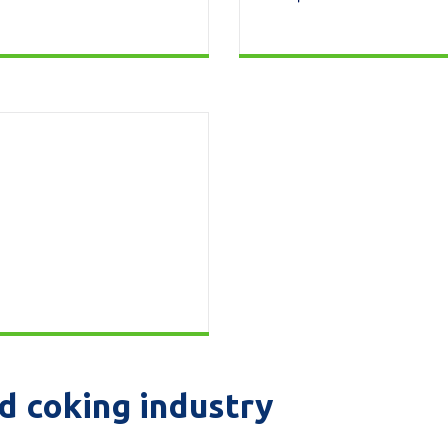
d coking industry