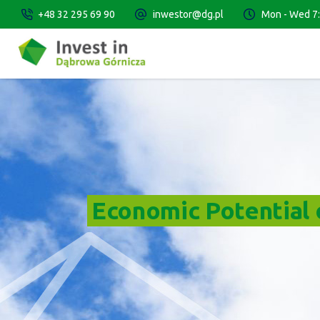
+48 32 295 69 90
inwestor@dg.pl
Mon - Wed 7:3
Economic Potential o