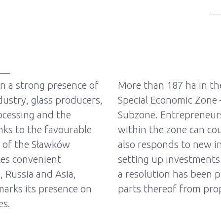
en a strong presence of
More than 187 ha in the
ustry, glass producers,
Special Economic Zone
ocessing and the
Subzone. Entrepreneur
nks to the favourable
within the zone can cou
e of the Sławków
also responds to new i
es convenient
setting up investments
, Russia and Asia,
a resolution has been 
arks its presence on
parts thereof from prop
es.