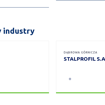
y industry
DĄBROWA GÓRNICZA
STALPROFIL S.A