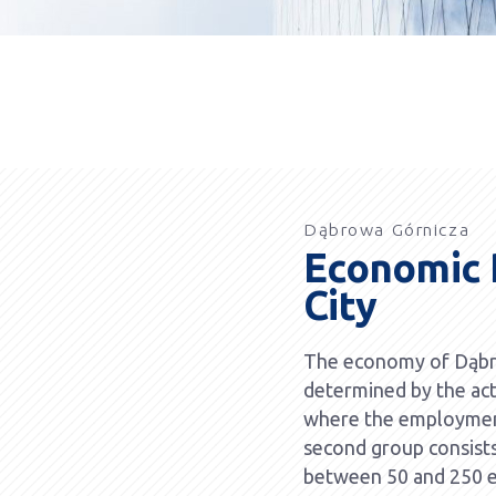
Dąbrowa Górnicza
Economic P
City
The economy of Dąbro
determined by the act
where the employmen
second group consist
between 50 and 250 e