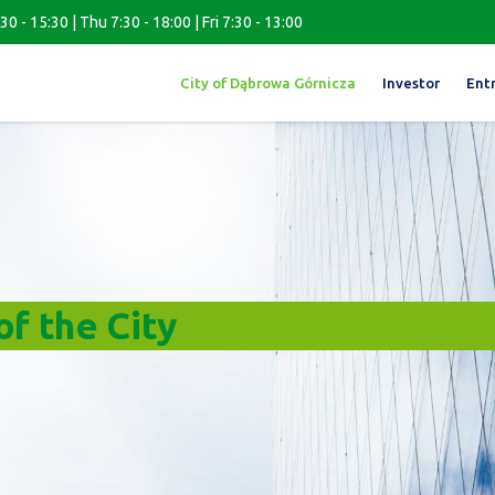
0 - 15:30 | Thu 7:30 - 18:00 | Fri 7:30 - 13:00
City of Dąbrowa Górnicza
Investor
Ent
f the City