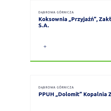
DĄBROWA GÓRNICZA
Koksownia „Przyjaźń”, Za
S.A.
DĄBROWA GÓRNICZA
PPUH „Dolomit” Kopalnia Z