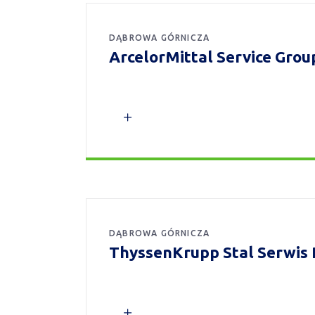
DĄBROWA GÓRNICZA
ArcelorMittal Service Group 
DĄBROWA GÓRNICZA
ThyssenKrupp Stal Serwis 