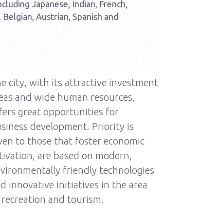
including Japanese, Indian, French,
, Belgian, Austrian, Spanish and
e city, with its attractive investment
eas and wide human resources,
fers great opportunities for
siness development. Priority is
ven to those that foster economic
tivation, are based on modern,
vironmentally friendly technologies
d innovative initiatives in the area
 recreation and tourism.