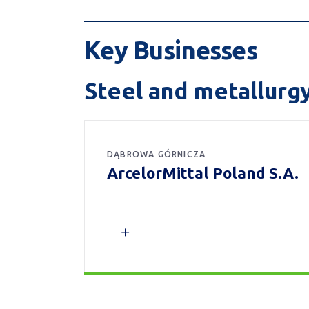
Key Businesses
Steel and metallurg
DĄBROWA GÓRNICZA
ArcelorMittal Poland S.A.