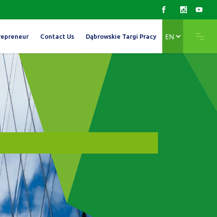
Choose
repreneur
Contact Us
Dąbrowskie Targi Pracy
a
language