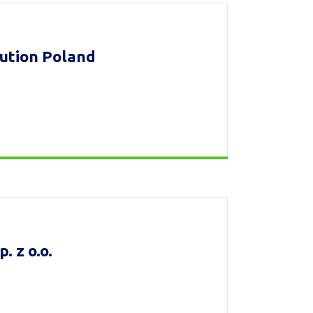
bution Poland
 z o.o.