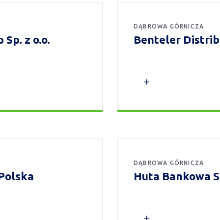
DĄBROWA GÓRNICZA
Sp. z o.o.
Benteler Distri
DĄBROWA GÓRNICZA
Polska
Huta Bankowa Sp.