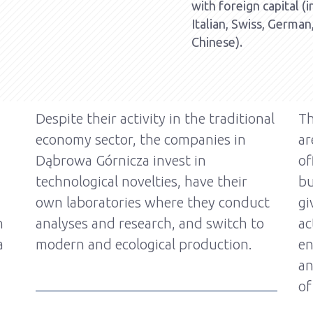
with foreign capital (
Italian, Swiss, German
Chinese).
Despite their activity in the traditional
Th
economy sector, the companies in
ar
Dąbrowa Górnicza invest in
of
technological novelties, have their
bu
own laboratories where they conduct
gi
n
analyses and research, and switch to
ac
a
modern and ecological production.
en
an
of