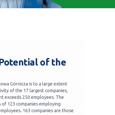
otential of the
wa Górnicza is to a large extent
ivity of the 17 largest companies,
t exceeds 250 employees. The
s of 123 companies employing
mployees. 163 companies are those