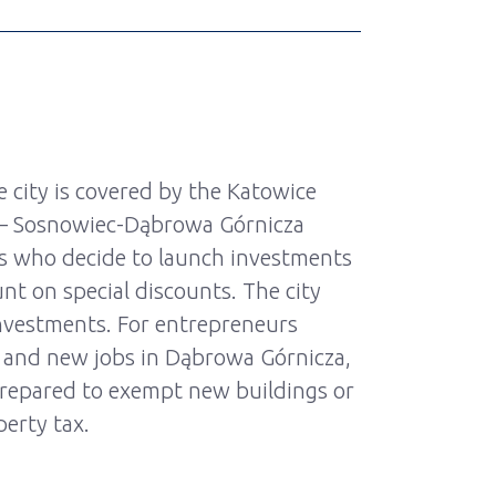
 city is covered by the Katowice
 – Sosnowiec-Dąbrowa Górnicza
s who decide to launch investments
nt on special discounts. The city
nvestments. For entrepreneurs
 and new jobs in Dąbrowa Górnicza,
prepared to exempt new buildings or
erty tax.