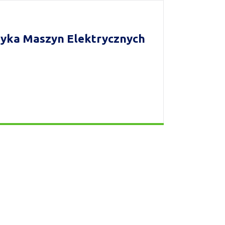
yka Maszyn Elektrycznych