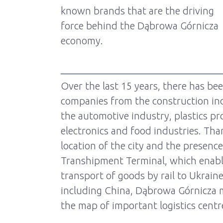
known brands that are the driving
force behind the Dąbrowa Górnicza
economy.
Over the last 15 years, there has be
companies from the construction ind
the automotive industry, plastics pr
electronics and food industries. Tha
location of the city and the presenc
Transhipment Terminal, which enabl
transport of goods by rail to Ukraine
including China, Dąbrowa Górnicza m
the map of important logistics centr