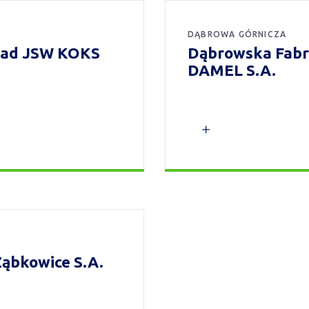
DĄBROWA GÓRNICZA
kład JSW KOKS
Dąbrowska Fabr
DAMEL S.A.
ąbkowice S.A.