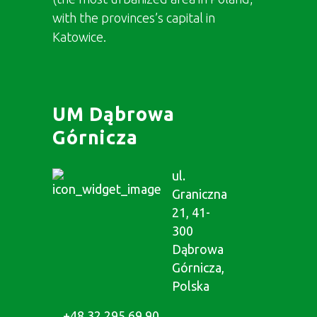
with the provinces’s capital in
Katowice.
UM Dąbrowa
Górnicza
ul.
Graniczna
21, 41-
300
Dąbrowa
Górnicza,
Polska
+48 32 295 69 90