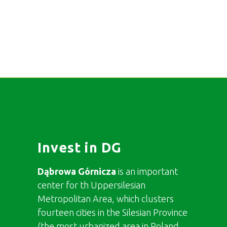
Invest in DG
Dąbrowa Górnicza
is an important
center for th Uppersilesian
Metropolitan Area, which clusters
fourteen cities in the Silesian Province
(the most urbanized area in Poland,