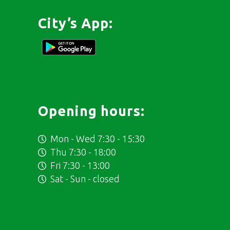
City’s App:
Opening hours:
Mon - Wed 7:30 - 15:30
Thu 7:30 - 18:00
Fri 7:30 - 13:00
Sat - Sun - closed