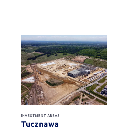
INVESTMENT AREAS
Tucznawa