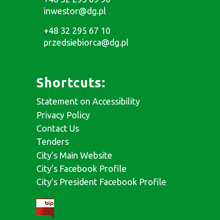
inwestor@dg.pl
+48 32 295 67 10
przedsiebiorca@dg.pl
Shortcuts:
Statement on Accessibility
Privacy Policy
Contact Us
Tenders
City’s Main Website
City’s Facebook Profile
City’s President Facebook Profile