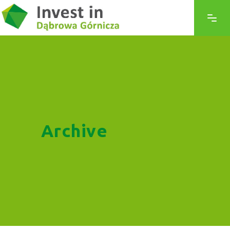
Archive