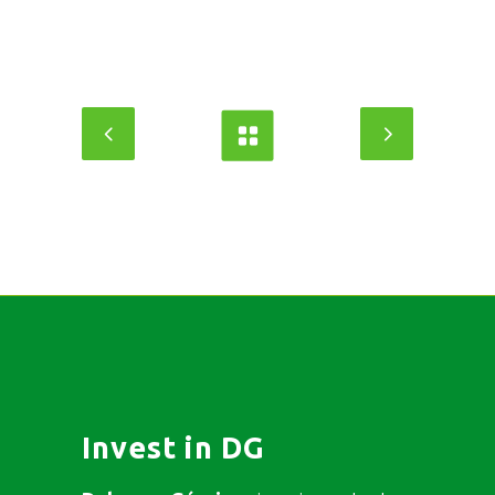
Invest in DG