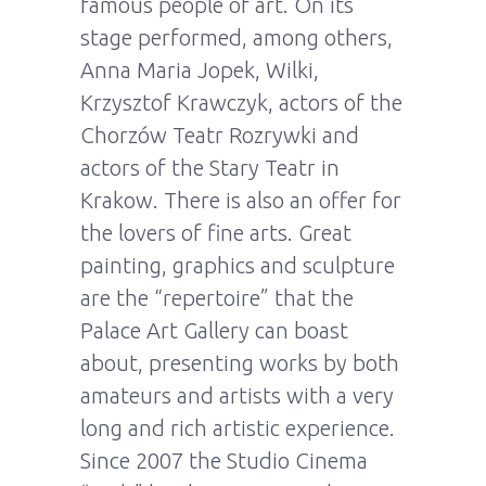
famous people of art. On its
stage performed, among others,
Anna Maria Jopek, Wilki,
Krzysztof Krawczyk, actors of the
Chorzów Teatr Rozrywki and
actors of the Stary Teatr in
Krakow. There is also an offer for
the lovers of fine arts. Great
painting, graphics and sculpture
are the “repertoire” that the
Palace Art Gallery can boast
about, presenting works by both
amateurs and artists with a very
long and rich artistic experience.
Since 2007 the Studio Cinema