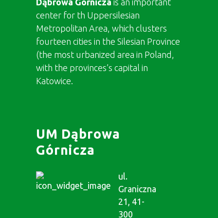
Dąbrowa Górnicza
is an important
center for th Uppersilesian
Metropolitan Area, which clusters
fourteen cities in the Silesian Province
(the most urbanized area in Poland,
with the provinces’s capital in
Katowice.
UM Dąbrowa
Górnicza
ul.
Graniczna
21, 41-
300