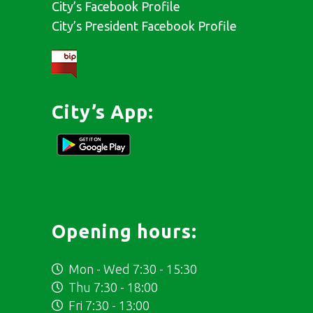
City’s Facebook Profile
City’s President Facebook Profile
City’s App:
Opening hours:
Mon - Wed 7:30 - 15:30
Thu 7:30 - 18:00
Fri 7:30 - 13:00