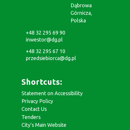
Dąbrowa
Górnicza,
Polska
+48 32 295 69 90
inwestor@dg.pl
+48 32 295 67 10
przedsiebiorca@dg.pl
Shortcuts:
Statement on Accessibility
Privacy Policy
Contact Us
Tenders
City’s Main Website