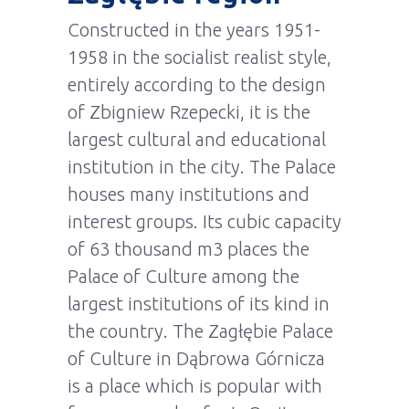
Constructed in the years 1951-
1958 in the socialist realist style,
entirely according to the design
of Zbigniew Rzepecki, it is the
largest cultural and educational
institution in the city. The Palace
houses many institutions and
interest groups. Its cubic capacity
of 63 thousand m3 places the
Palace of Culture among the
largest institutions of its kind in
the country. The Zagłębie Palace
of Culture in Dąbrowa Górnicza
is a place which is popular with