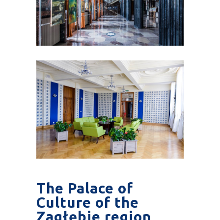
The Palace of
Culture of the
Zagłębie region