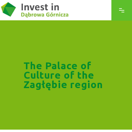
The Palace of
Culture of the
Zagłębie region