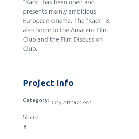
“Kadr” has been open and
presents mainly ambitious
European cinema. The “Kadr” is
also home to the Amateur Film
Club and the Film Discussion
Club.
Project Info
Category:
City Attractions
Share: