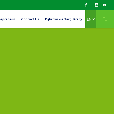
Choose
repreneur
Contact Us
Dąbrowskie Targi Pracy
a
language