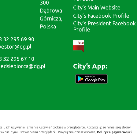
300
City’s Main Website
Dąbrowa
City’s Facebook Profile
Górnicza,
City’s President Facebook
Polska
Profile
8 32 295 69 90
westor@dg.pl
8 32 295 67 10
City’s App:
zedsiebiorca@dg.pl
celu ich używania i zmianie ustawień cookies w przeglądarce. Korzystając ze niniejszej strony
z aktualnymi ustawieniami przeglądarki. Więcej znajdziesz w naszej
Polityce prywatności
.
Projekt i wykonanie: