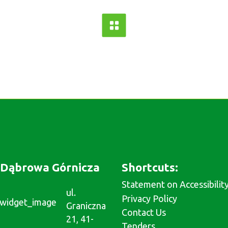
Dąbrowa Górnicza
Shortcuts:
Statement on Accessibilit
ul.
Privacy Policy
Graniczna
Contact Us
21, 41-
Tenders