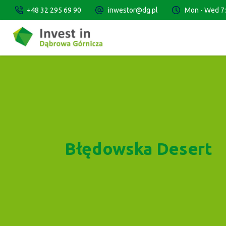
+48 32 295 69 90
inwestor@dg.pl
Mon - Wed 7:3
Błędowska Desert