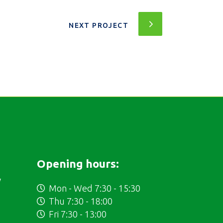
NEXT PROJECT
Opening hours:
y
Mon - Wed 7:30 - 15:30
Thu 7:30 - 18:00
Fri 7:30 - 13:00