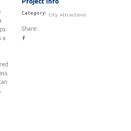
Project Info
e
Category:
City Attractions
a
Share:
rps
s a
ered
ass
can
s