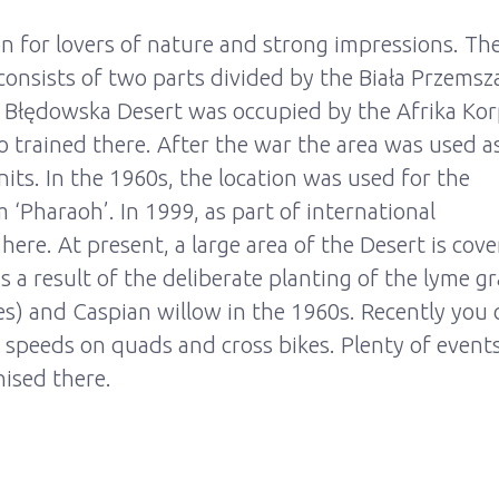
n for lovers of nature and strong impressions. Th
consists of two parts divided by the Biała Przemsz
he Błędowska Desert was occupied by the Afrika Ko
trained there. After the war the area was used a
nits. In the 1960s, the location was used for the
 ‘Pharaoh’. In 1999, as part of international
re. At present, a large area of the Desert is cov
 a result of the deliberate planting of the lyme gr
es) and Caspian willow in the 1960s. Recently you 
 speeds on quads and cross bikes. Plenty of event
nised there.