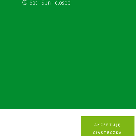
Sat - Sun - closed
AKCEPTUJĘ
CIASTECZKA