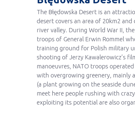
The Błędowska Desert is an attractio
desert covers an area of 20km2 and 
river valley. During World War II, t
troops of General Erwin Rommel who 
training ground for Polish military u
shooting of Jerzy Kawalerowicz’s film
manoeuvres, NATO troops operated he
with overgrowing greenery, mainly as
(a plant growing on the seaside dun
meet here people rushing with crazy
exploiting its potential are also orga