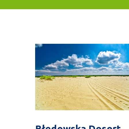
Błędowska Desert