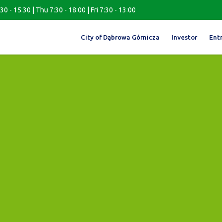
0 - 15:30 | Thu 7:30 - 18:00 | Fri 7:30 - 13:00
City of Dąbrowa Górnicza
Investor
Ent