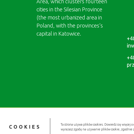
Area, which clusters fourteen
cities in the Silesian Province
(the most urbanized area in
Poland, with the provinces’s
capital in Katowice.
+4
in
+4
pr
Ta strona używa plików cookies. Dowiedz się więcej o 
COOKIES
wyrażasz zgodę na używanie plików cookie, zgodnie 