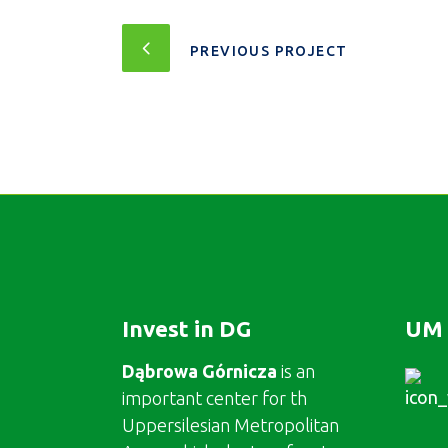
PREVIOUS PROJECT
Invest in DG
UM 
Dąbrowa Górnicza
is an
important center for th
Uppersilesian Metropolitan