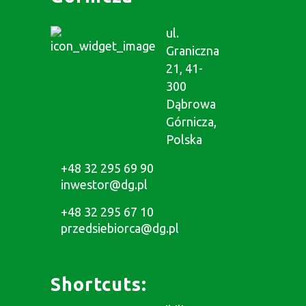
ul.
Graniczna
21, 41-
300
Dąbrowa
Górnicza,
Polska
+48 32 295 69 90
inwestor@dg.pl
+48 32 295 67 10
przedsiebiorca@dg.pl
Shortcuts: