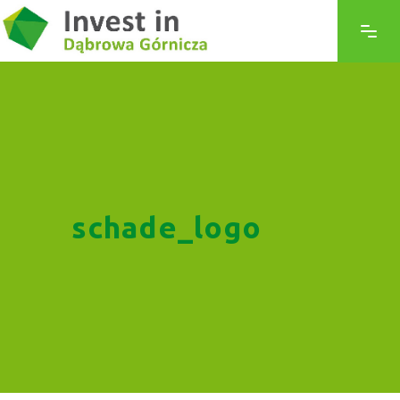
schade_logo