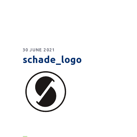
30 JUNE 2021
schade_logo