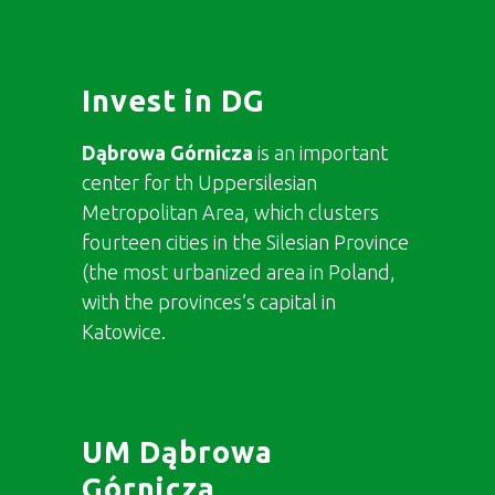
Invest in DG
Dąbrowa Górnicza
is an important
center for th Uppersilesian
Metropolitan Area, which clusters
fourteen cities in the Silesian Province
(the most urbanized area in Poland,
with the provinces’s capital in
Katowice.
UM Dąbrowa
Górnicza