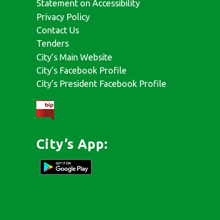
Statement on Accessibility
Privacy Policy
Contact Us
Tenders
City’s Main Website
City’s Facebook Profile
City’s President Facebook Profile
City’s App: