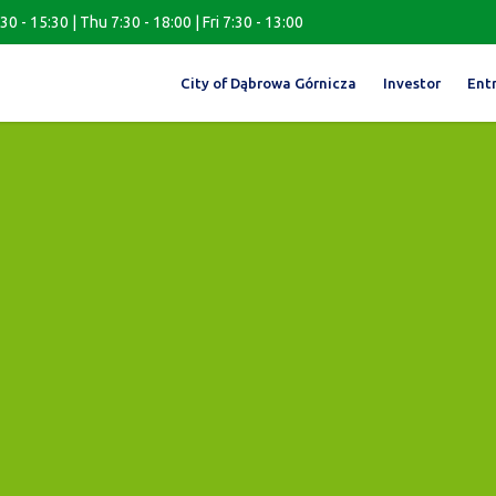
0 - 15:30 | Thu 7:30 - 18:00 | Fri 7:30 - 13:00
City of Dąbrowa Górnicza
Investor
Ent