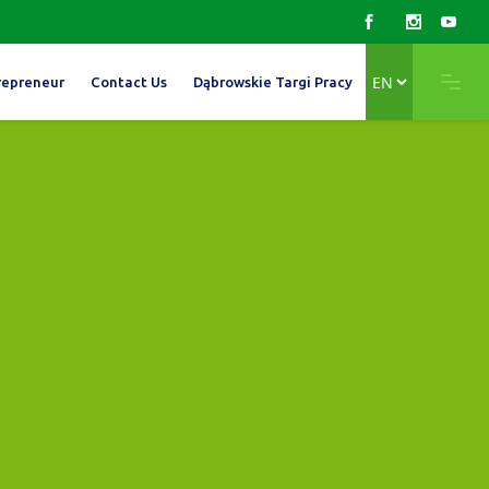
Choose
repreneur
Contact Us
Dąbrowskie Targi Pracy
a
language