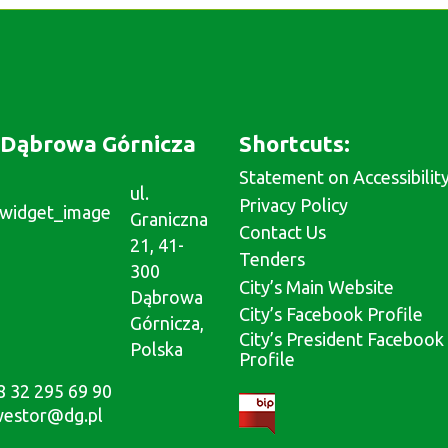
Dąbrowa Górnicza
Shortcuts:
Statement on Accessibilit
ul.
Privacy Policy
Graniczna
Contact Us
21, 41-
Tenders
300
City’s Main Website
Dąbrowa
City’s Facebook Profile
Górnicza,
City’s President Facebook
Polska
Profile
8 32 295 69 90
westor@dg.pl