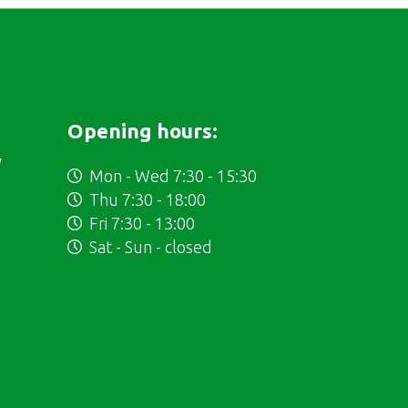
Opening hours:
y
Mon - Wed 7:30 - 15:30
Thu 7:30 - 18:00
Fri 7:30 - 13:00
Sat - Sun - closed