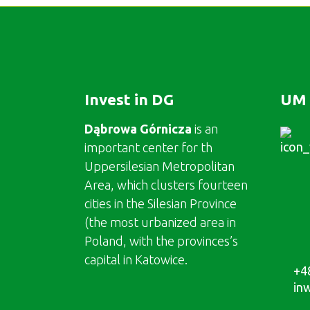
Invest in DG
UM 
Dąbrowa Górnicza
is an
important center for th
Uppersilesian Metropolitan
Area, which clusters fourteen
cities in the Silesian Province
(the most urbanized area in
Poland, with the provinces’s
capital in Katowice.
+4
in