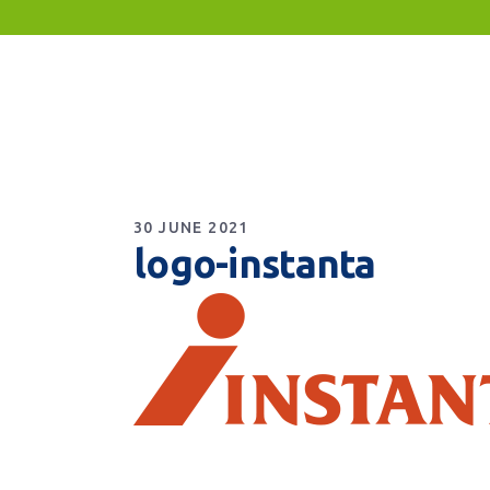
30 JUNE 2021
logo-instanta