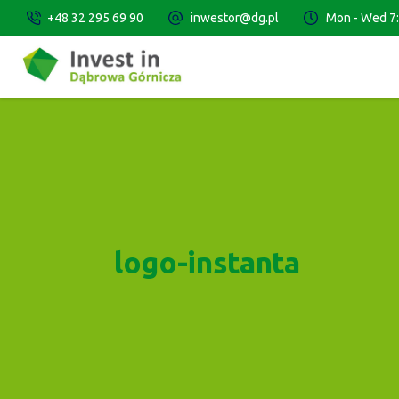
+48 32 295 69 90
inwestor@dg.pl
Mon - Wed 7:3
logo-instanta